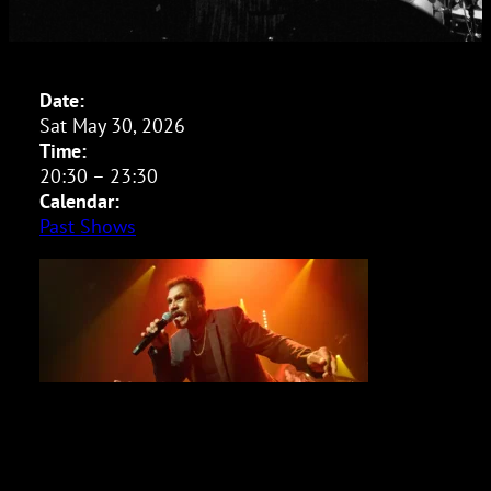
Date:
Sat May 30, 2026
Time:
20:30
–
23:30
Calendar:
Past Shows