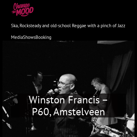
Skip
to
content
Ska, Rocksteady and old-school Reggae with a pinch of Jazz
Media
Shows
Booking
Winston Francis –
P60, Amstelveen